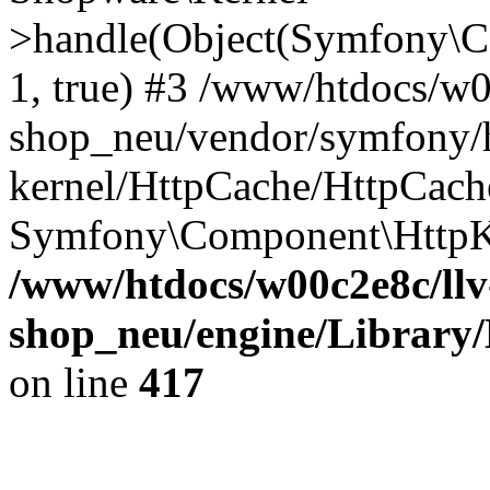
>handle(Object(Symfony\C
1, true) #3 /www/htdocs/w0
shop_neu/vendor/symfony/h
kernel/HttpCache/HttpCach
Symfony\Component\HttpKe
/www/htdocs/w00c2e8c/llv
shop_neu/engine/Library/
on line
417