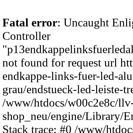
Fatal error
: Uncaught Enli
Controller
"p13endkappelinksfuerledal
not found for request url h
endkappe-links-fuer-led-alu
grau/endstueck-led-leiste-
/www/htdocs/w00c2e8c/llv
shop_neu/engine/Library/En
Stack trace: #0 /www/htdoc