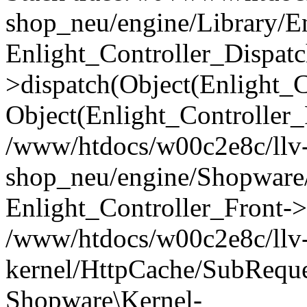
shop_neu/engine/Library/En
Enlight_Controller_Dispatc
>dispatch(Object(Enlight_
Object(Enlight_Controller
/www/htdocs/w00c2e8c/llv
shop_neu/engine/Shopware/
Enlight_Controller_Front->
/www/htdocs/w00c2e8c/llv
kernel/HttpCache/SubReque
Shopware\Kernel-