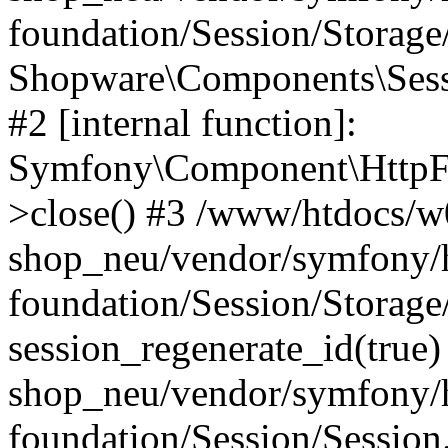
foundation/Session/Storag
Shopware\Components\Sess
#2 [internal function]:
Symfony\Component\HttpFo
>close() #3 /www/htdocs/w
shop_neu/vendor/symfony/h
foundation/Session/Storage
session_regenerate_id(true
shop_neu/vendor/symfony/h
foundation/Session/Session