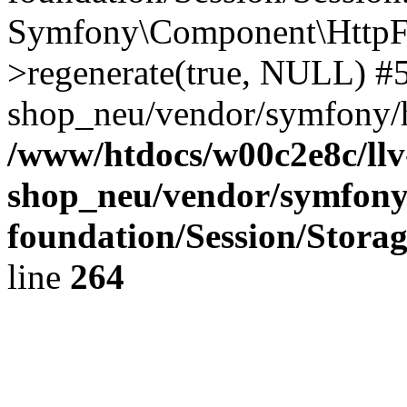
Symfony\Component\HttpFou
>regenerate(true, NULL) #
shop_neu/vendor/symfony/h
/www/htdocs/w00c2e8c/llv
shop_neu/vendor/symfony
foundation/Session/Stora
line
264