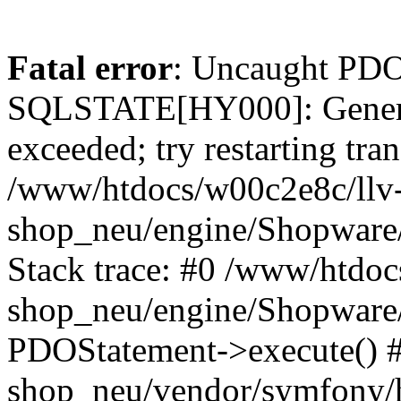
Fatal error
: Uncaught PDO
SQLSTATE[HY000]: General
exceeded; try restarting tran
/www/htdocs/w00c2e8c/llv
shop_neu/engine/Shopware
Stack trace: #0 /www/htdoc
shop_neu/engine/Shopware
PDOStatement->execute() 
shop_neu/vendor/symfony/h